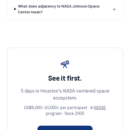
What does adjacency to NASA Johnson Space
+
Center mean?
See it first.
5 days in Houston's NASA-centered space
ecosystem.
US$8,000–20,000+ per participant · A
HASSE
program · Since 2005