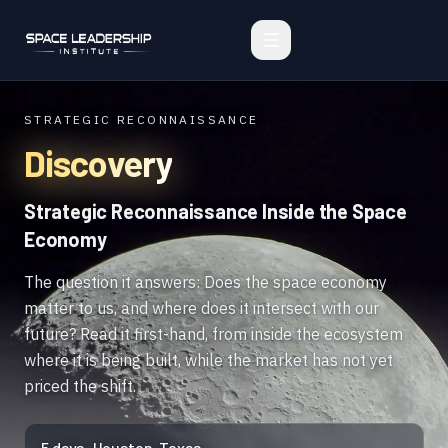
STRATEGIC RECONNAISSANCE
Discovery
Strategic Reconnaissance Inside the Space
Economy
The question it answers: Does the space economy
matter to us, and where does it intersect with our
future? Read it first-hand, from inside the ecosystem
where it is being built, while the market has not yet
priced the shift.
5 days · Houston, Texas