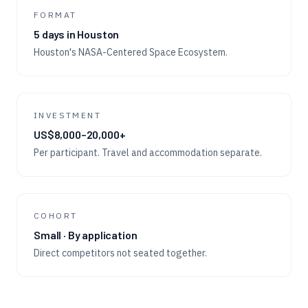
FORMAT
5 days in Houston
Houston's NASA-Centered Space Ecosystem.
INVESTMENT
US$8,000–20,000+
Per participant. Travel and accommodation separate.
COHORT
Small · By application
Direct competitors not seated together.