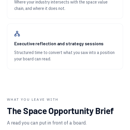
Where your industry intersects with the space value
chain, and where it does not.
Executive reflection and strategy sessions
Structured time to convert what you saw into a position
your board can read.
WHAT YOU LEAVE WITH
The Space Opportunity Brief
A read you can put in front of a board.