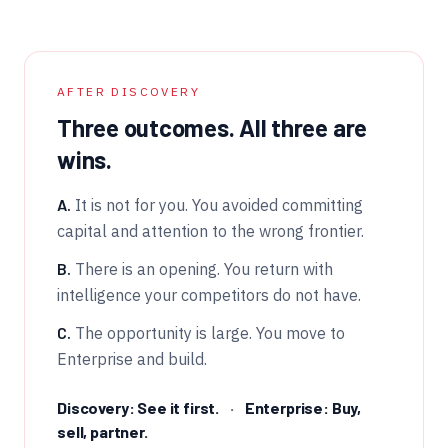
AFTER DISCOVERY
Three outcomes. All three are
wins.
A.
It is not for you. You avoided committing
capital and attention to the wrong frontier.
B.
There is an opening. You return with
intelligence your competitors do not have.
C.
The opportunity is large. You move to
Enterprise and build.
Discovery: See it first.
·
Enterprise: Buy,
sell, partner.