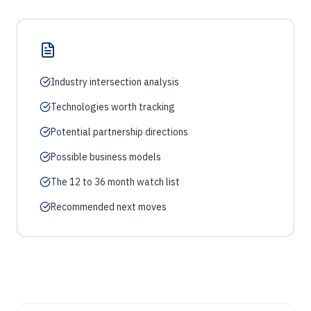
Industry intersection analysis
Technologies worth tracking
Potential partnership directions
Possible business models
The 12 to 36 month watch list
Recommended next moves