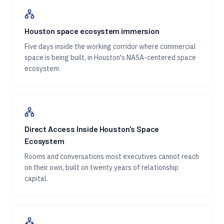
Houston space ecosystem immersion
Five days inside the working corridor where commercial
space is being built, in Houston's NASA-centered space
ecosystem.
Direct Access Inside Houston's Space
Ecosystem
Rooms and conversations most executives cannot reach
on their own, built on twenty years of relationship
capital.