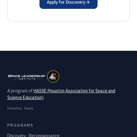
Apply for Discovery
A program of
HASSE (Houston Association for Space and
Science Education)
.
Houston, Texas
PROGRAMS
Discovery · Reconnaissance