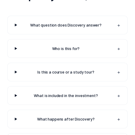
+
What question does Discovery answer?
+
Who is this for?
+
Is this a course or a study tour?
+
What is included in the investment?
+
What happens after Discovery?