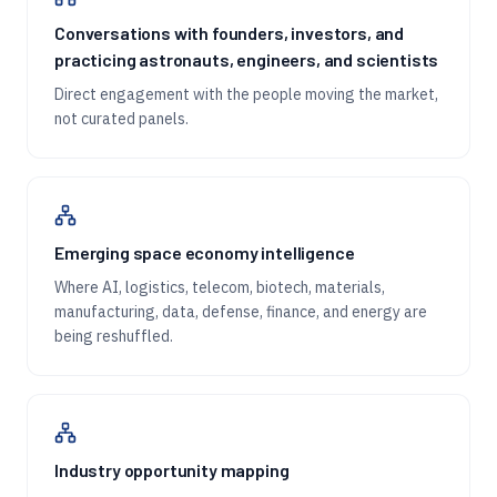
Conversations with founders, investors, and
practicing astronauts, engineers, and scientists
Direct engagement with the people moving the market,
not curated panels.
Emerging space economy intelligence
Where AI, logistics, telecom, biotech, materials,
manufacturing, data, defense, finance, and energy are
being reshuffled.
Industry opportunity mapping