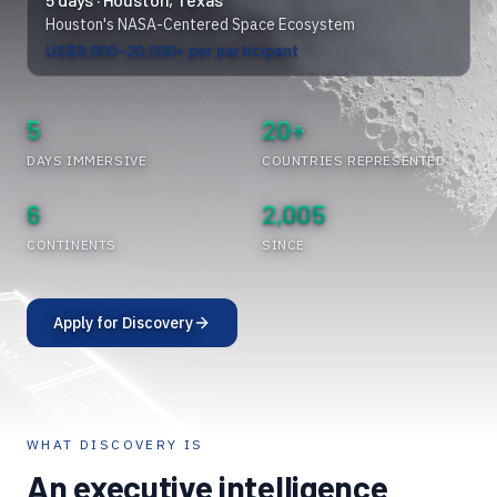
Houston's NASA-Centered Space Ecosystem
US$8,000–20,000+ per participant
5
20+
DAYS IMMERSIVE
COUNTRIES REPRESENTED
6
2,005
CONTINENTS
SINCE
Apply for Discovery
WHAT DISCOVERY IS
An executive intelligence