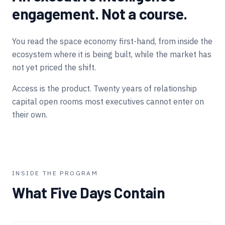
engagement. Not a course.
You read the space economy first-hand, from inside the
ecosystem where it is being built, while the market has
not yet priced the shift.
Access is the product. Twenty years of relationship
capital open rooms most executives cannot enter on
their own.
INSIDE THE PROGRAM
What Five Days Contain